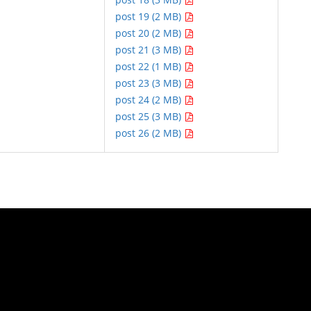
post 19 (2 MB)
post 20 (2 MB)
post 21 (3 MB)
post 22 (1 MB)
post 23 (3 MB)
post 24 (2 MB)
post 25 (3 MB)
post 26 (2 MB)