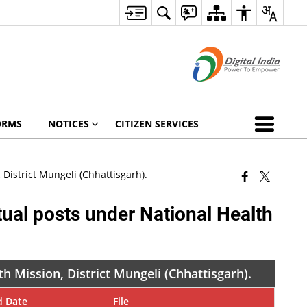
ORMS
NOTICES
CITIZEN SERVICES
District Mungeli (Chhattisgarh).
ual posts under National Health
h Mission, District Mungeli (Chhattisgarh).
d Date
File