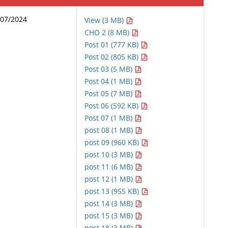
/07/2024
View (3 MB)
CHO 2 (8 MB)
Post 01 (777 KB)
Post 02 (805 KB)
Post 03 (5 MB)
Post 04 (1 MB)
Post 05 (7 MB)
Post 06 (592 KB)
Post 07 (1 MB)
post 08 (1 MB)
post 09 (960 KB)
post 10 (3 MB)
post 11 (6 MB)
post 12 (1 MB)
post 13 (955 KB)
post 14 (3 MB)
post 15 (3 MB)
post 18 (3 MB)