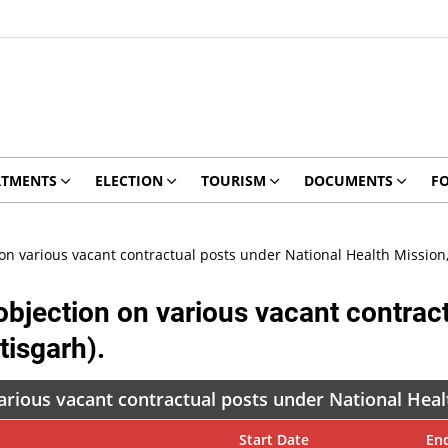
RTMENTS
ELECTION
TOURISM
DOCUMENTS
F
n various vacant contractual posts under National Health Mission, 
bjection on various vacant contract
tisgarh).
rious vacant contractual posts under National Healt
Start Date
En