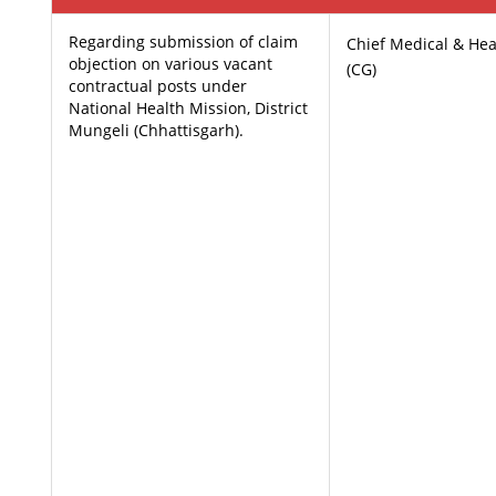
Regarding submission of claim
Chief Medical & Heal
objection on various vacant
(CG)
contractual posts under
National Health Mission, District
Mungeli (Chhattisgarh).