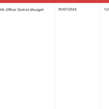
05/07/2024
12
th Officer District-Mungeli