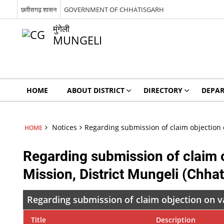
छतीसगढ़ शासन
GOVERNMENT OF CHHATISGARH
मुंगेली
MUNGELI
HOME
ABOUT DISTRICT
DIRECTORY
DEPA
Notices
Regarding submission of claim objection o
HOME
Regarding submission of claim o
Mission, District Mungeli (Chhat
Regarding submission of claim objection on va
Title
Description