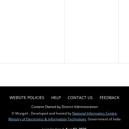
WEBSITE POLICIES
HELP
CONTACT US
FEEDBACK
Content Owned by District Administration
© Mungeli , Developed and hosted by
National Informatics Centre
,
Ministry of Electronics & Information Technology
, Government of India