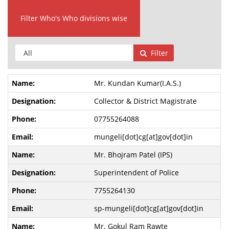
Filter Who's Who divisions wise
Filter
Mr. Kundan Kumar(I.A.S.)
Collector & District Magistrate
07755264088
mungeli[dot]cg[at]gov[dot]in
Mr. Bhojram Patel (IPS)
Superintendent of Police
7755264130
sp-mungeli[dot]cg[at]gov[dot]in
Mr. Gokul Ram Rawte