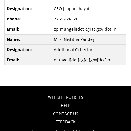
CEO Jilapanchayat
7755264454
zp-mungeli[dot]cg[at]gov[dot]in
Mrs. Nishtha Pandey
Additional Collector
mungeli[dot]cg[at]gov[dot]in
WEBSITE POLICIES
HELP
CONTACT US
FEEDBACK