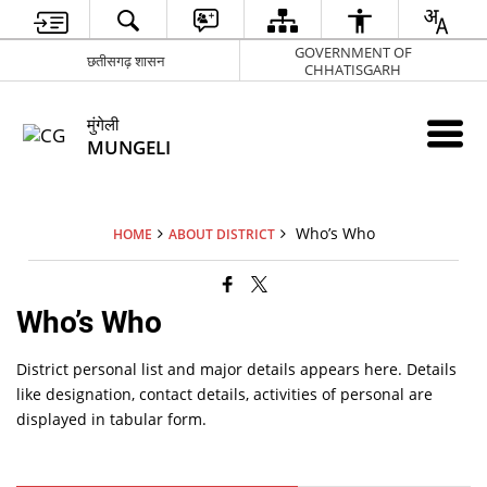
GOVERNMENT OF
छतीसगढ़ शासन
CHHATISGARH
मुंगेली
MUNGELI
Who’s Who
HOME
ABOUT DISTRICT
Who’s Who
District personal list and major details appears here. Details
like designation, contact details, activities of personal are
displayed in tabular form.