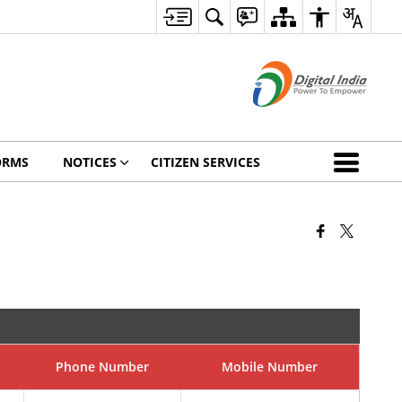
ORMS
NOTICES
CITIZEN SERVICES
Phone Number
Mobile Number