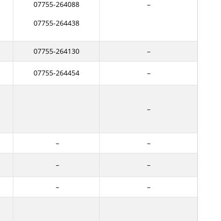
07755-264088
–
07755-264438
07755-264130
–
07755-264454
–
–
–
–
–
–
–
–
–
–