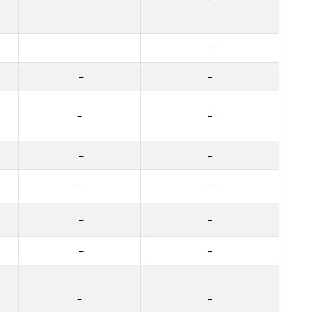
–
–
–
–
–
–
–
–
–
–
–
–
–
–
–