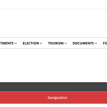
RTMENTS
ELECTION
TOURISM
DOCUMENTS
F
Designation