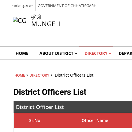
छतीसगढ़ शासन
GOVERNMENT OF CHHATISGARH
मुंगेली
MUNGELI
HOME
ABOUT DISTRICT
DIRECTORY
DEPA
District Officers List
HOME
DIRECTORY
District Officers List
District Officer List
Sr.No
Officer Name