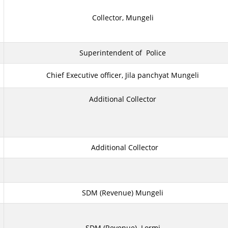
Collector, Mungeli
Superintendent of Police
Chief Executive officer, Jila panchyat Mungeli
Additional Collector
Additional Collector
SDM (Revenue) Mungeli
SDM (Revenue) Lormi