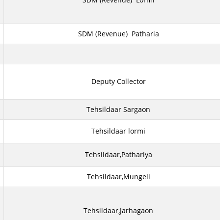
SDM (Revenue) Patharia
Deputy Collector
Tehsildaar Sargaon
Tehsildaar lormi
Tehsildaar,Pathariya
Tehsildaar,Mungeli
Tehsildaar,Jarhagaon