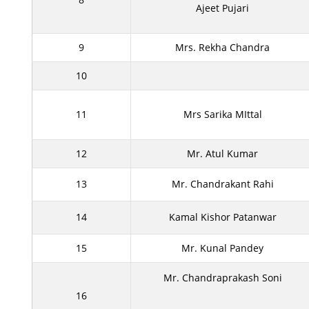
Ajeet Pujari
9
Mrs. Rekha Chandra
10
11
Mrs Sarika MIttal
12
Mr. Atul Kumar
13
Mr. Chandrakant Rahi
14
Kamal Kishor Patanwar
15
Mr. Kunal Pandey
Mr. Chandraprakash Soni
16