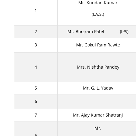
Mr. Kundan Kumar
1
(I.A.S.)
2
Mr. Bhojram Patel
(IPS)
3
Mr. Gokul Ram Rawte
4
Mrs. Nishtha Pandey
5
Mr. G. L. Yadav
6
7
Mr. Ajay Kumar Shatranj
Mr.
8