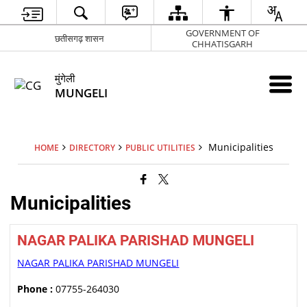
GOVERNMENT OF
छतीसगढ़ शासन
CHHATISGARH
मुंगेली
MUNGELI
Municipalities
HOME
DIRECTORY
PUBLIC UTILITIES
Municipalities
NAGAR PALIKA PARISHAD MUNGELI
NAGAR PALIKA PARISHAD MUNGELI
Phone :
07755-264030