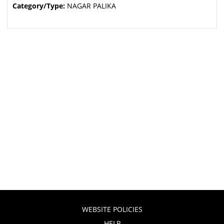
Category/Type:
NAGAR PALIKA
WEBSITE POLICIES
HELP