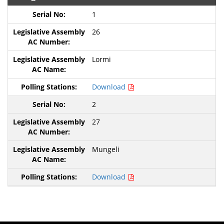
1
26
Lormi
Download
2
27
Mungeli
Download