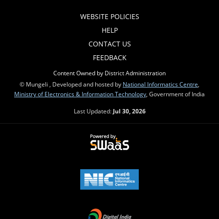
WEBSITE POLICIES
HELP
CONTACT US
FEEDBACK
Content Owned by District Administration
© Mungeli , Developed and hosted by
National Informatics Centre
,
Ministry of Electronics & Information Technology
, Government of India
Last Updated:
Jul 30, 2026