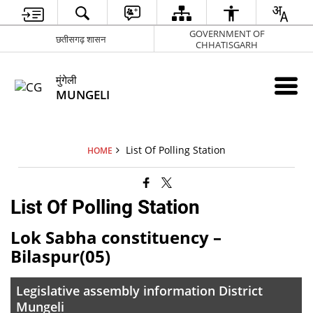
GOVERNMENT OF
छतीसगढ़ शासन
CHHATISGARH
मुंगेली
MUNGELI
List Of Polling Station
HOME
List Of Polling Station
Lok Sabha constituency –
Bilaspur(05)
Legislative assembly information District
Mungeli