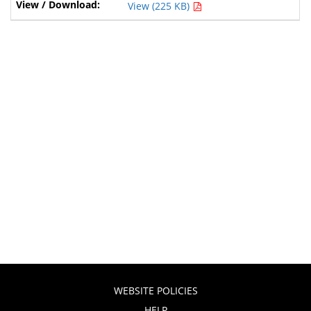
View (225 KB)
WEBSITE POLICIES
HELP