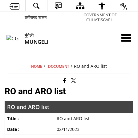
GOVERNMENT OF
छतीसगढ़ शासन
CHHATISGARH
मुंगेली
MUNGELI
RO and ARO list
HOME
DOCUMENT
RO and ARO list
RO and ARO list
RO and ARO list
02/11/2023